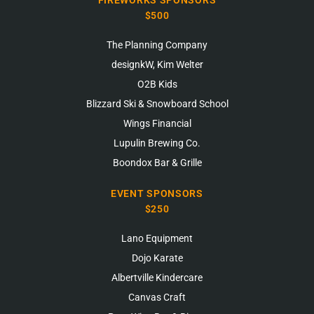
FIREWORKS SPONSORS
$500
The Planning Company
designkW, Kim Welter
O2B Kids
Blizzard Ski & Snowboard School
Wings Financial
Lupulin Brewing Co.
Boondox Bar & Grille
EVENT SPONSORS
$250
Lano Equipment
Dojo Karate
Albertville Kindercare
Canvas Craft