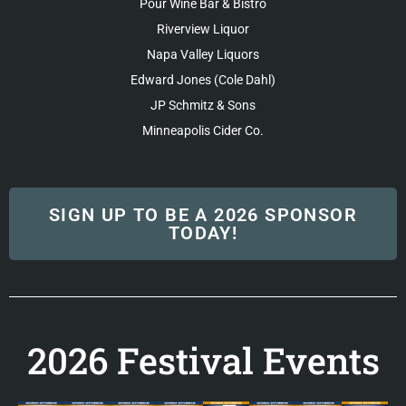
Pour Wine Bar & Bistro
Riverview Liquor
Napa Valley Liquors
Edward Jones (Cole Dahl)
JP Schmitz & Sons
Minneapolis Cider Co.
SIGN UP TO BE A 2026 SPONSOR
TODAY!
2026 Festival Events