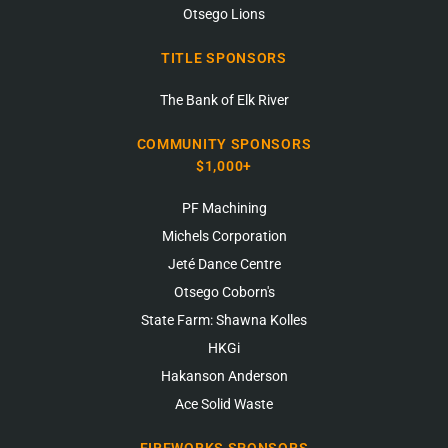
Otsego Lions
TITLE SPONSORS
The Bank of Elk River
COMMUNITY SPONSORS
$1,000+
PF Machining
Michels Corporation
Jeté Dance Centre
Otsego Coborn's
State Farm: Shawna Kolles
HKGi
Hakanson Anderson
Ace Solid Waste