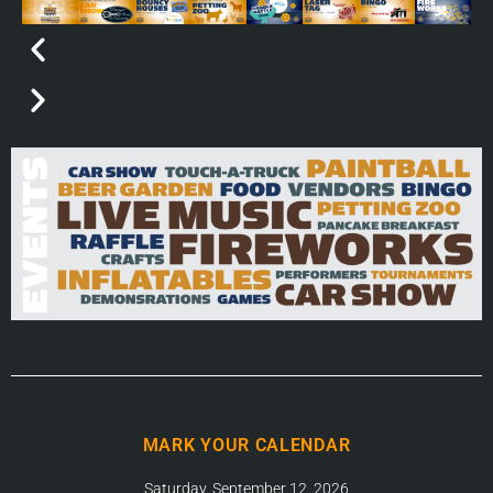
MARK YOUR CALENDAR
Saturday, September 12, 2026