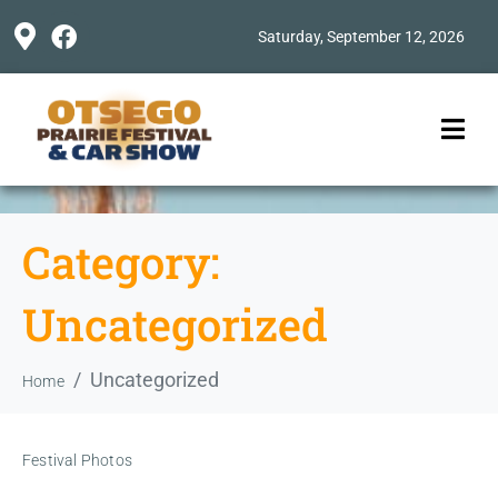
Saturday, September 12, 2026
Category:
Uncategorized
Uncategorized
Home
Festival Photos