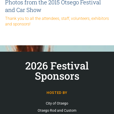
Photos from the 2015 Otsego Festival
and Car Show
Thank you to all the attendees, staff, volunteers, exhibitors
and sponsors!
2026 Festival
Sponsors
HOSTED BY
City of Otsego
Otsego Rod and Custom