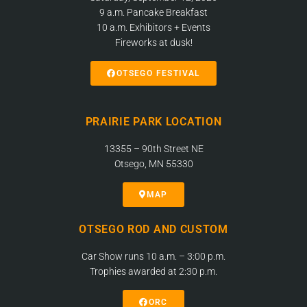
9 a.m. Pancake Breakfast
10 a.m. Exhibitors + Events
Fireworks at dusk!
OTSEGO FESTIVAL
PRAIRIE PARK LOCATION
13355 – 90th Street NE
Otsego, MN 55330
MAP
OTSEGO ROD AND CUSTOM
Car Show runs 10 a.m. – 3:00 p.m.
Trophies awarded at 2:30 p.m.
ORC