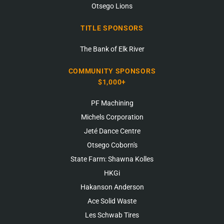
Otsego Lions
TITLE SPONSORS
The Bank of Elk River
COMMUNITY SPONSORS
$1,000+
PF Machining
Michels Corporation
Jeté Dance Centre
Otsego Coborn's
State Farm: Shawna Kolles
HKGi
Hakanson Anderson
Ace Solid Waste
Les Schwab Tires