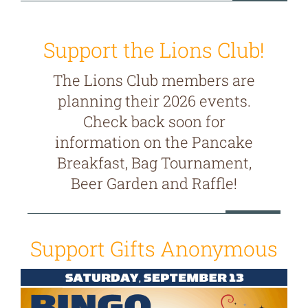
Support the Lions Club!
The Lions Club members are
planning their 2026 events.
Check back soon for
information on the Pancake
Breakfast, Bag Tournament,
Beer Garden and Raffle!
Support Gifts Anonymous