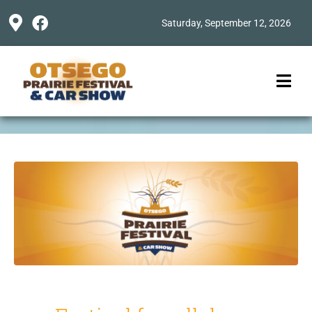
Saturday, September 12, 2026