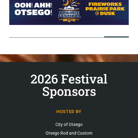
2026 Festival
Sponsors
HOSTED BY
City of Otsego
Otsego Rod and Custom