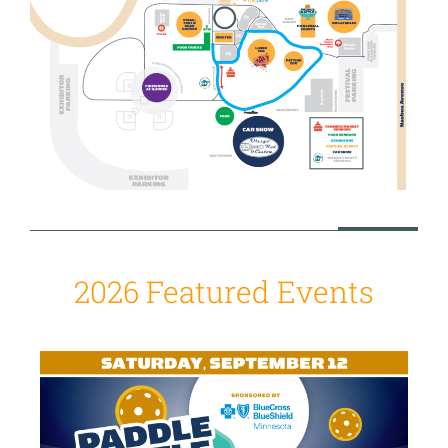
2026 Featured Events