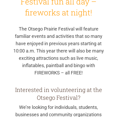
Festival fun all day –
fireworks at night!
The Otsego Prairie Festival will feature
familiar events and activities that so many
have enjoyed in previous years starting at
10:00 a.m. This year there will also be many
exciting attractions such as live music,
inflatables, paintball and bingo with
FIREWORKS – all FREE!
Interested in volunteering at the
Otsego Festival?
We’re looking for individuals, students,
businesses and community organizations