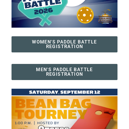
WOMEN'S PADDLE BATTLE
REGISTRATION
MEN'S PADDLE BATTLE
REGISTRATION