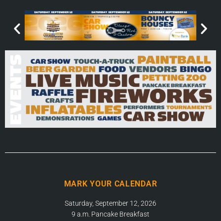
MARK YOUR CALENDAR
Saturday, September 12, 2026
9 a.m. Pancake Breakfast