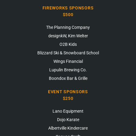
FIREWORKS SPONSORS
$500
The Planning Company
designkW, Kim Welter
O2B Kids
Blizzard Ski & Snowboard School
Wings Financial
Lupulin Brewing Co.
Boondox Bar & Grille
EVENT SPONSORS
$250
Lano Equipment
Dojo Karate
Albertville Kindercare