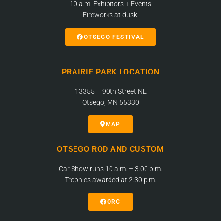
10 a.m. Exhibitors + Events
Fireworks at dusk!
OTSEGO FESTIVAL
PRAIRIE PARK LOCATION
13355 – 90th Street NE
Otsego, MN 55330
MAP
OTSEGO ROD AND CUSTOM
Car Show runs 10 a.m. – 3:00 p.m.
Trophies awarded at 2:30 p.m.
ORC