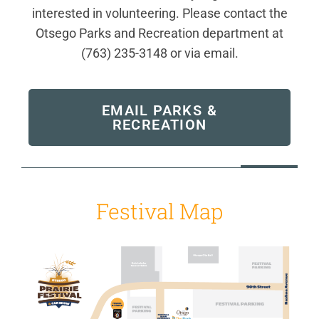
interested in volunteering. Please contact the
Otsego Parks and Recreation department at
(763) 235-3148 or via email.
EMAIL PARKS &
RECREATION
Festival Map