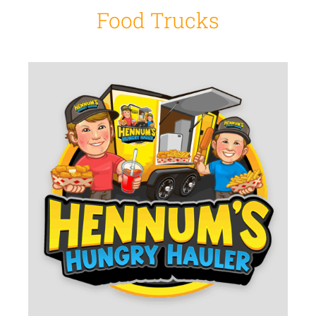
Food Trucks