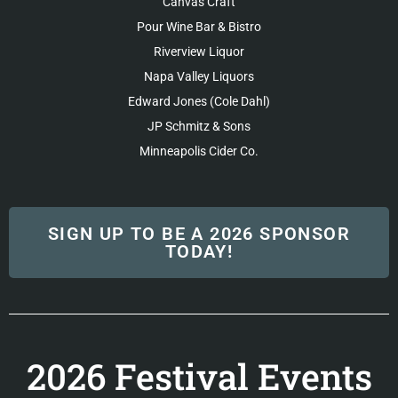
Canvas Craft
Pour Wine Bar & Bistro
Riverview Liquor
Napa Valley Liquors
Edward Jones (Cole Dahl)
JP Schmitz & Sons
Minneapolis Cider Co.
SIGN UP TO BE A 2026 SPONSOR
TODAY!
2026 Festival Events