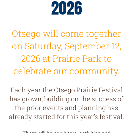
2026
Otsego will come together
on Saturday, September 12,
2026 at Prairie Park to
celebrate our community.
Each year the Otsego Prairie Festival
has grown, building on the success of
the prior events and planning has
already started for this year’s festival.