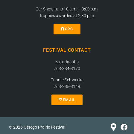
Car Show runs 10 a.m. – 3:00 p.m.
Trophies awarded at 2:30 p.m.
ORC
FESTIVAL CONTACT
Nick Jacobs
763-334-3170
Connie Schwecke
763-235-3148
EMAIL
© 2026 Otsego Prairie Festival