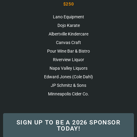
$250
Lano Equipment
Dojo Karate
Albertville Kindercare
Canvas Craft
Pour Wine Bar & Bistro
Riverview Liquor
Napa Valley Liquors
Edward Jones (Cole Dahl)
JP Schmitz & Sons
Minneapolis Cider Co.
SIGN UP TO BE A 2026 SPONSOR
TODAY!