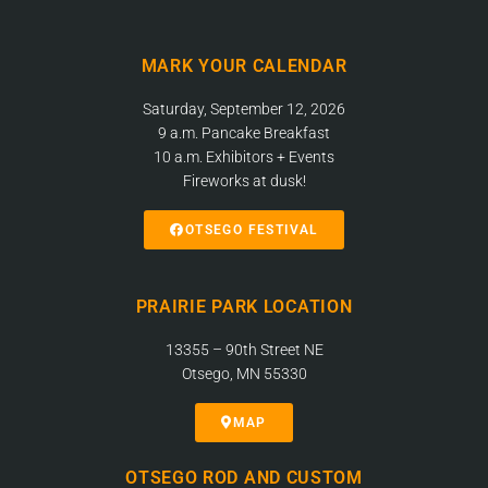
MARK YOUR CALENDAR
Saturday, September 12, 2026
9 a.m. Pancake Breakfast
10 a.m. Exhibitors + Events
Fireworks at dusk!
OTSEGO FESTIVAL
PRAIRIE PARK LOCATION
13355 – 90th Street NE
Otsego, MN 55330
MAP
OTSEGO ROD AND CUSTOM