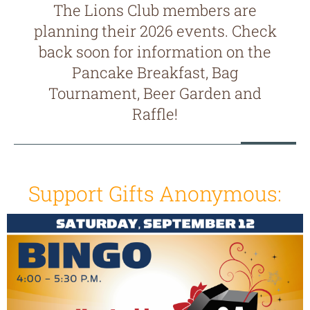
The Lions Club members are
planning their 2026 events. Check
back soon for information on the
Pancake Breakfast, Bag
Tournament, Beer Garden and
Raffle!
Support Gifts Anonymous: