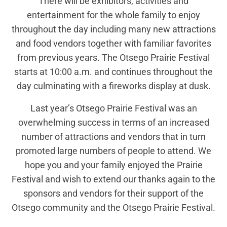
There will be exhibitors, activities and
entertainment for the whole family to enjoy
throughout the day including many new attractions
and food vendors together with familiar favorites
from previous years. The Otsego Prairie Festival
starts at 10:00 a.m. and continues throughout the
day culminating with a fireworks display at dusk.
Last year’s Otsego Prairie Festival was an
overwhelming success in terms of an increased
number of attractions and vendors that in turn
promoted large numbers of people to attend. We
hope you and your family enjoyed the Prairie
Festival and wish to extend our thanks again to the
sponsors and vendors for their support of the
Otsego community and the Otsego Prairie Festival.