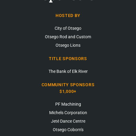
HOSTED BY
City of Otsego
Otsego Rod and Custom
Otsego Lions
TITLE SPONSORS
The Bank of Elk River
COMMUNITY SPONSORS
$1,000+
PF Machining
Michels Corporation
Jeté Dance Centre
Otsego Coborn's