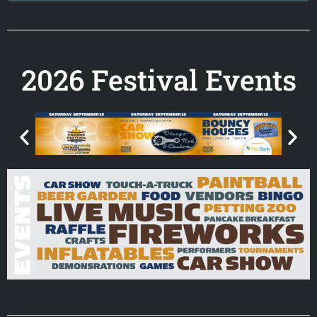
2026 Festival Events