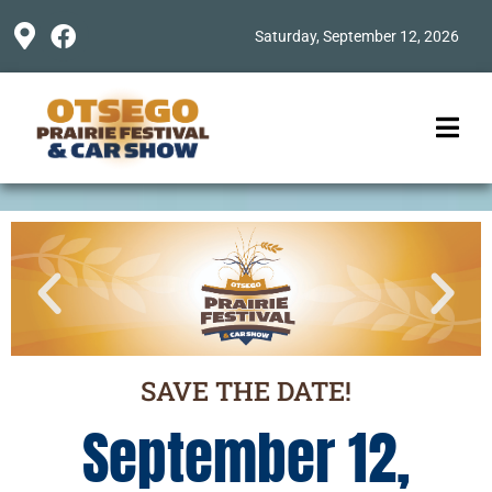
Saturday, September 12, 2026
SAVE THE DATE!
September 12,