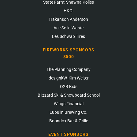
State Farm: Shawna Kolles
HKGi
Hakanson Anderson
Ace Solid Waste
Les Schwab Tires
FIREWORKS SPONSORS
$500
The Planning Company
designkW, Kim Welter
O2B Kids
Blizzard Ski & Snowboard School
Wings Financial
Lupulin Brewing Co.
Boondox Bar & Grille
EVENT SPONSORS