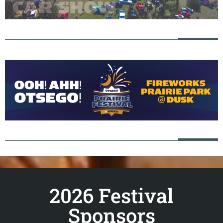
2026 Festival
Sponsors