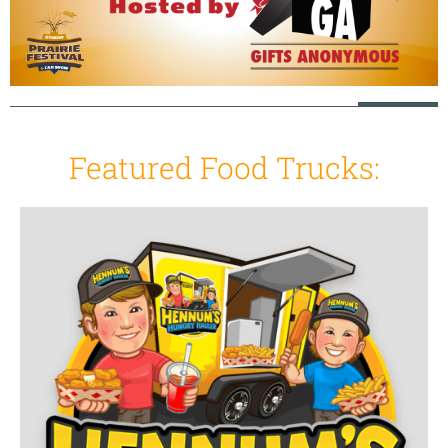
Featured Food Trucks: