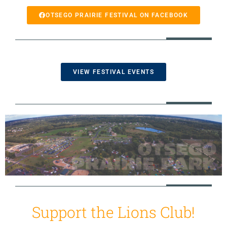
OTSEGO PRAIRIE FESTIVAL ON FACEBOOK
VIEW FESTIVAL EVENTS
Support the Lions Club!