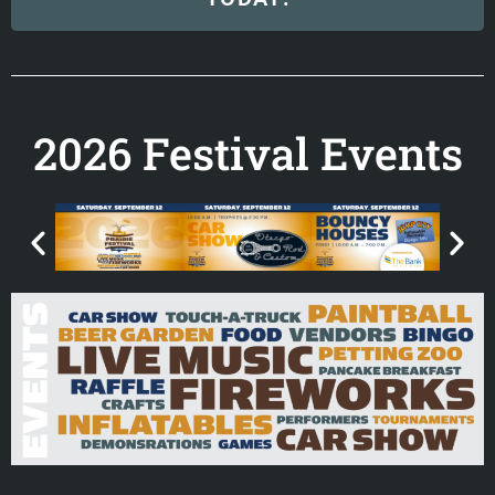
2026 Festival Events