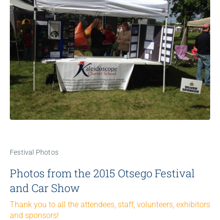
Festival Photos
Photos from the 2015 Otsego Festival
and Car Show
Thank you to all the attendees, staff, volunteers, exhibitors
and sponsors!