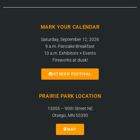
MARK YOUR CALENDAR
Saturday, September 12, 2026
9 a.m. Pancake Breakfast
10 a.m. Exhibitors + Events
Fireworks at dusk!
OTSEGO FESTIVAL
PRAIRIE PARK LOCATION
13355 – 90th Street NE
Otsego, MN 55330
MAP