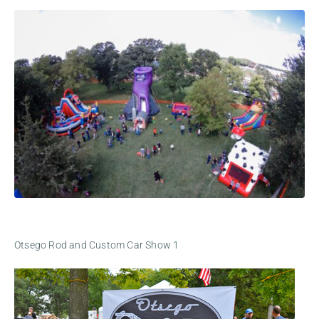
Otsego Rod and Custom Car Show 1