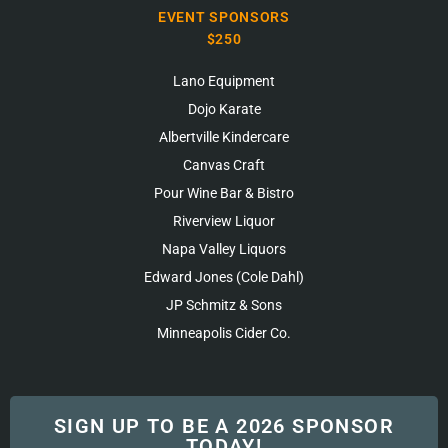
EVENT SPONSORS
$250
Lano Equipment
Dojo Karate
Albertville Kindercare
Canvas Craft
Pour Wine Bar & Bistro
Riverview Liquor
Napa Valley Liquors
Edward Jones (Cole Dahl)
JP Schmitz & Sons
Minneapolis Cider Co.
SIGN UP TO BE A 2026 SPONSOR
TODAY!