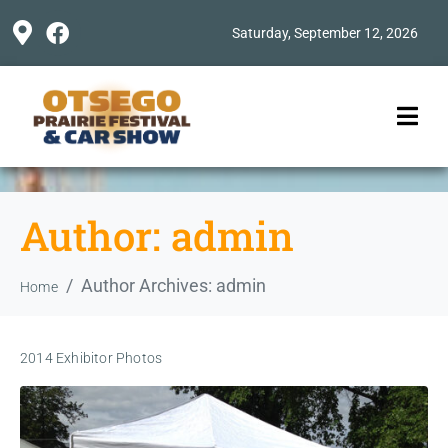
Saturday, September 12, 2026
Author:
admin
Author Archives: admin
Home
2014 Exhibitor Photos