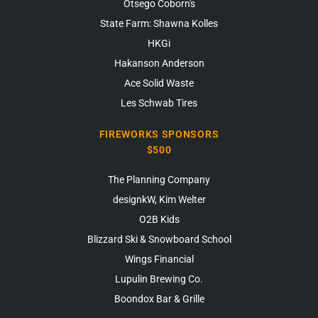
Otsego Coborn's
State Farm: Shawna Kolles
HKGi
Hakanson Anderson
Ace Solid Waste
Les Schwab Tires
FIREWORKS SPONSORS
$500
The Planning Company
designkW, Kim Welter
O2B Kids
Blizzard Ski & Snowboard School
Wings Financial
Lupulin Brewing Co.
Boondox Bar & Grille