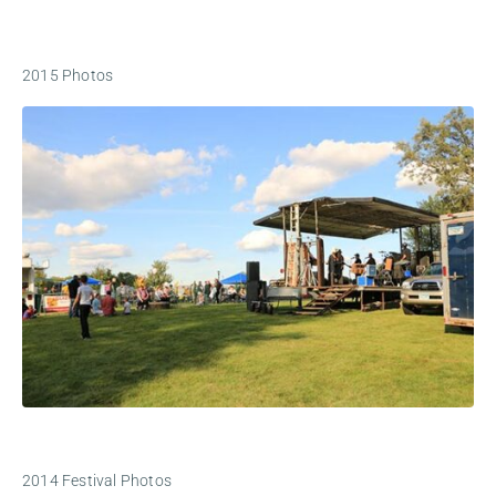
2015 Photos
2014 Festival Photos