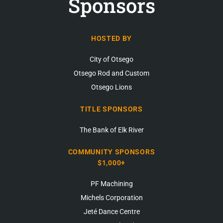
Sponsors
HOSTED BY
City of Otsego
Otsego Rod and Custom
Otsego Lions
TITLE SPONSORS
The Bank of Elk River
COMMUNITY SPONSORS
$1,000+
PF Machining
Michels Corporation
Jeté Dance Centre