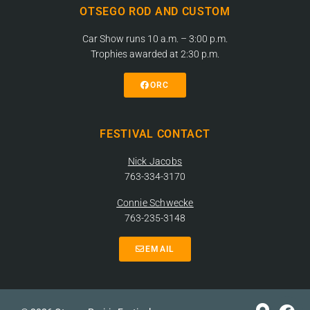
OTSEGO ROD AND CUSTOM
Car Show runs 10 a.m. – 3:00 p.m.
Trophies awarded at 2:30 p.m.
ORC
FESTIVAL CONTACT
Nick Jacobs
763-334-3170
Connie Schwecke
763-235-3148
EMAIL