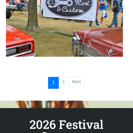
2
Next
1
2026 Festival